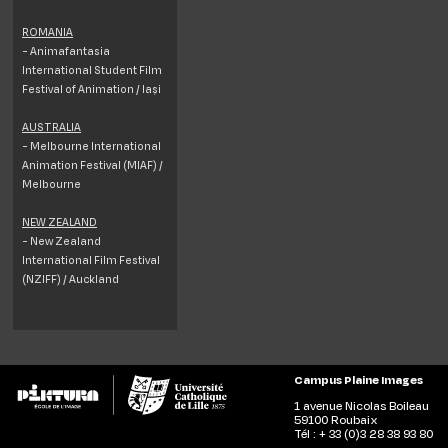
ROMANIA
- Animafantasia
International Student Film
Festival of Animation / Iași
AUSTRALIA
- Melbourne International
Animation Festival (MIAF) /
Melbourne
NEW ZEALAND
- New Zealand
International Film Festival
(NZIFF) / Auckland
Campus Plaine Images
1 avenue Nicolas Boileau
59100 Roubaix
Tél : + 33 (0)3 28 38 93 80