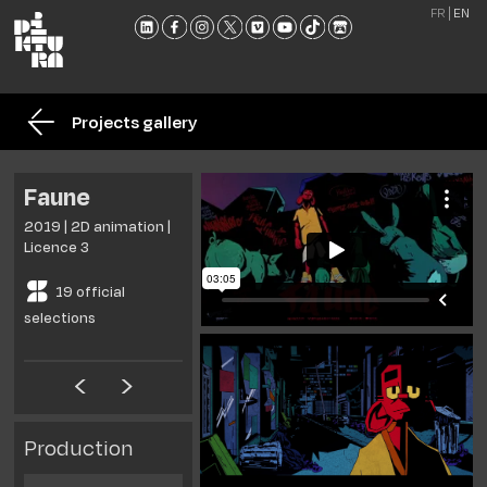
FR
EN
THE
SCHO
Projects gallery
TRAI
ADMI
Faune
NEW
2019 | 2D animation |
MEET
Licence 3
US
19 official
CONT
selections
AND
BROC
Production