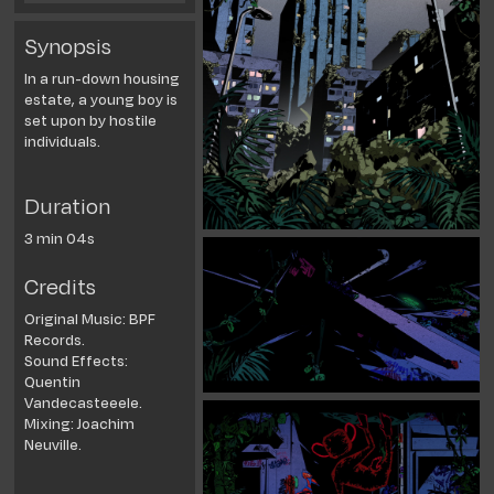
Synopsis
In a run-down housing
estate, a young boy is
set upon by hostile
individuals.
Duration
3 min 04s
Credits
Original Music: BPF
Records.
Sound Effects:
Quentin
Vandecasteeele.
Mixing: Joachim
Neuville.