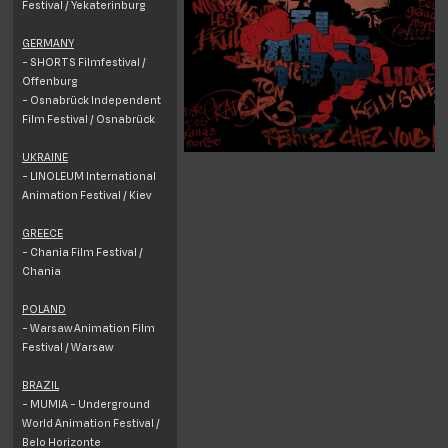
Festival / Yekaterinburg
GERMANY
- SHORTS Filmfestival /
Offenburg
- Osnabrück Independent
Film Festival / Osnabrück
UKRAINE
- LINOLEUM International
Animation Festival / Kiev
GREECE
- Chania Film Festival /
Chania
POLAND
- Warsaw Animation Film
Festival / Warsaw
BRAZIL
- MUMIA - Underground
World Animation Festival /
Belo Horizonte