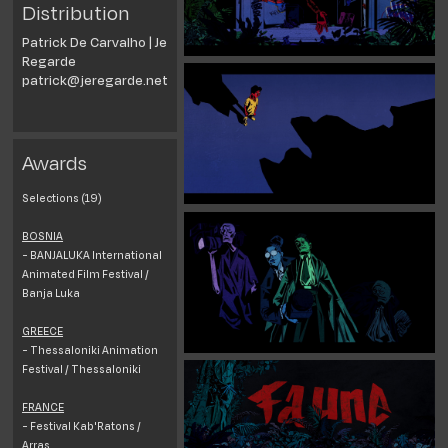
Distribution
Patrick De Carvalho | Je
Regarde
patrick@jeregarde.net
Awards
Selections (19)
BOSNIA
- BANJALUKA International
Animated Film Festival /
Banja Luka
GREECE
- Thessaloniki Animation
Festival / Thessaloniki
FRANCE
- Festival Kab'Ratons /
Arras