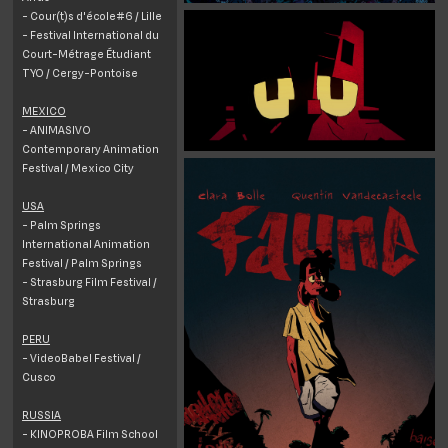
- Cour(t)s d'école#6 / Lille
- Festival International du
Court-Métrage Étudiant
TYO / Cergy-Pontoise
MEXICO
- ANIMASIVO
Contemporary Animation
Festival / Mexico City
USA
- Palm Springs
International Animation
Festival / Palm Springs
- Strasburg Film Festival /
Strasburg
PERU
- VideoBabel Festival /
Cusco
RUSSIA
- KINOPROBA Film School