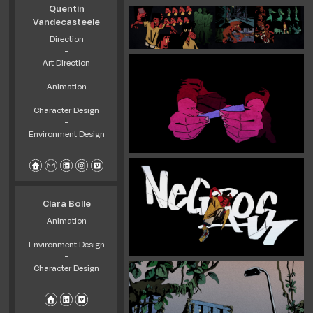
Quentin
Vandecasteele
Direction
-
Art Direction
-
Animation
-
Character Design
-
Environment Design
Clara Bolle
Animation
-
Environment Design
-
Character Design