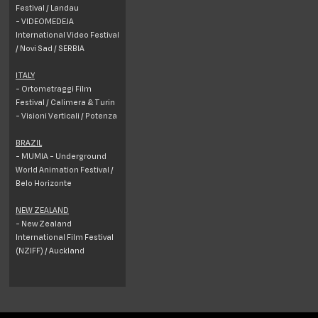
Festival / Landau
- VIDEOMEDEJA
International Video Festival
/ Novi Sad / SERBIA
ITALY
- Ortometraggi Film
Festival / Calimera & Turin
- Visioni Verticali / Potenza
BRAZIL
- MUMIA - Underground
World Animation Festival /
Belo Horizonte
NEW ZEALAND
- New Zealand
International Film Festival
(NZIFF) / Auckland