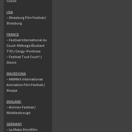
Cusco
USA
- Strasburg Film Festival /
Strasburg
FRANCE
- Festival International du
Court-Métrage Étudiant
TYO / Cergy-Pontoise
- Festival Tout Court ! /
Gisors
MACEDONIA
- ANIMAX International
Animation Film Festival /
Skopje
ENGLAND
- Animex Festival /
Middlesbrough
GERMANY
- La.Meko Shortfilm