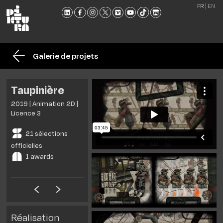
FR
EN
L'ÉCO
FORM
Galerie de projets
ADMI
ACTU
Taupinière
NOU
2019 | Animation 2D |
RENC
Licence 3
CONT
21 sélections
ET
officielles
BROC
1 awards
Réalisation