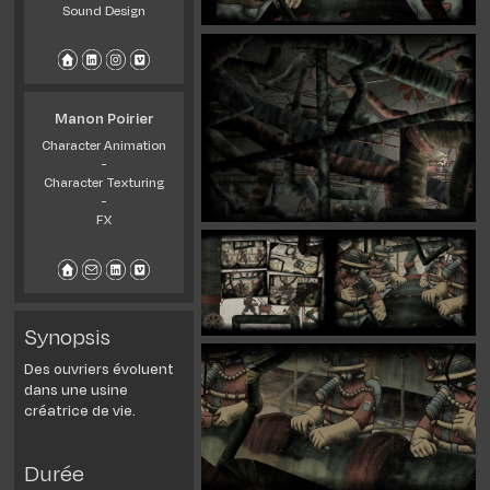
Sound Design
Manon Poirier
Character Animation
-
Character Texturing
-
FX
Synopsis
Des ouvriers évoluent
dans une usine
créatrice de vie.
Durée