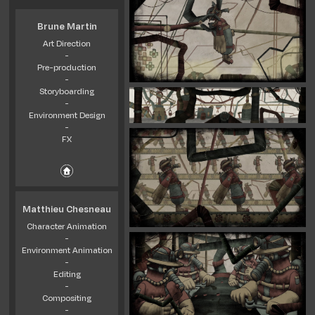
Brune Martin
Art Direction
-
Pre-production
-
Storyboarding
-
Environment Design
-
FX
Matthieu Chesneau
Character Animation
-
Environment Animation
-
Editing
-
Compositing
-