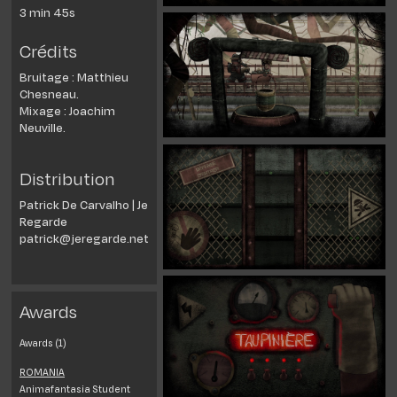
3 min 45s
Crédits
Bruitage : Matthieu
Chesneau.
Mixage : Joachim
Neuville.
Distribution
Patrick De Carvalho | Je
Regarde
patrick@jeregarde.net
Awards
Awards (1)
ROMANIA
Animafantasia Student