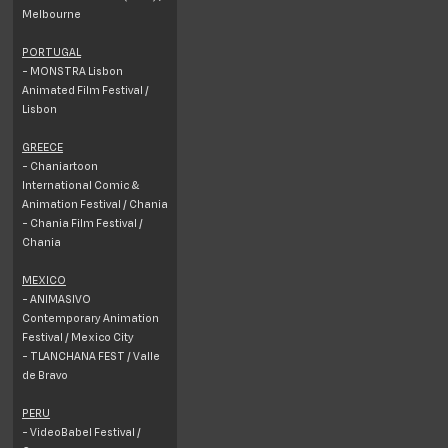
Melbourne
PORTUGAL
- MONSTRA Lisbon
Animated Film Festival /
Lisbon
GREECE
- Chaniartoon
International Comic &
Animation Festival / Chania
- Chania Film Festival /
Chania
MEXICO
- ANIMASIVO
Contemporary Animation
Festival / Mexico City
- TLANCHANA FEST / Valle
de Bravo
PERU
- VideoBabel Festival /