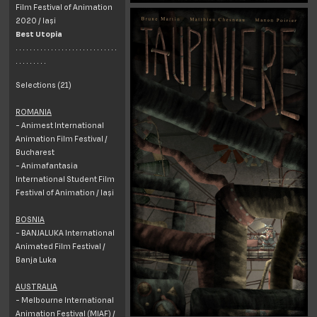
Film Festival of Animation
2020 / Iași
Best Utopia
. . . . . . . . . . . . . . . . . . . . . . . . . . . . .
. . . . . . . . .
Selections (21)
ROMANIA
- Animest International
Animation Film Festival /
Bucharest
- Animafantasia
International Student Film
Festival of Animation / Iași
BOSNIA
- BANJALUKA International
Animated Film Festival /
Banja Luka
AUSTRALIA
- Melbourne International
Animation Festival (MIAF) /