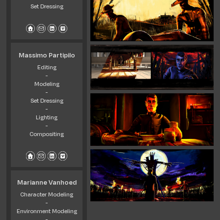
Set Dressing
Massimo Partipilo
Editing
-
Modeling
-
Set Dressing
-
Lighting
-
Compositing
Marianne Vanhoed
Character Modeling
-
Environment Modeling
-