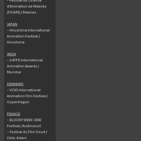
- Festival de Cinéma
d'Animation de Meknès
(FICAM) / Meknes
JAPAN
- Hiroshima International
Animation Festival /
Hiroshima
INDIA
- 24FPS International
Animation Awards /
Mumbai
DENMARK
- VOID International
Animation Film Festival /
Copenhagen
FRANCE
- BLOODY WEEK-END
Festival / Audincourt
- Festival du Film Court /
L’Isle-Adam