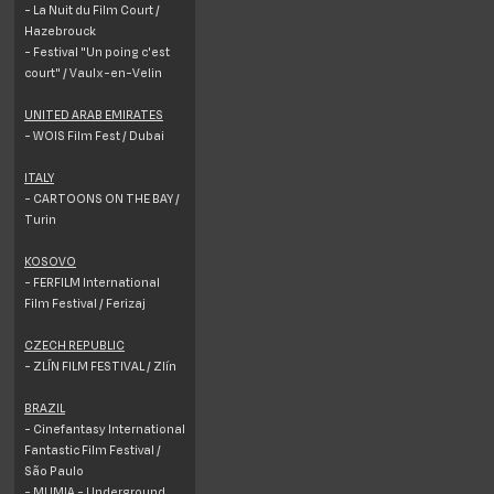
- La Nuit du Film Court /
Hazebrouck
- Festival "Un poing c'est
court" / Vaulx-en-Velin
UNITED ARAB EMIRATES
- WOIS Film Fest / Dubai
ITALY
- CARTOONS ON THE BAY /
Turin
KOSOVO
- FERFILM International
Film Festival / Ferizaj
CZECH REPUBLIC
- ZLÍN FILM FESTIVAL / Zlín
BRAZIL
- Cinefantasy International
Fantastic Film Festival /
São Paulo
- MUMIA - Underground