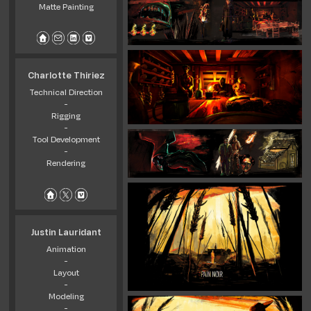
Matte Painting
Charlotte Thiriez
Technical Direction
-
Rigging
-
Tool Development
-
Rendering
Justin Lauridant
Animation
-
Layout
-
Modeling
-