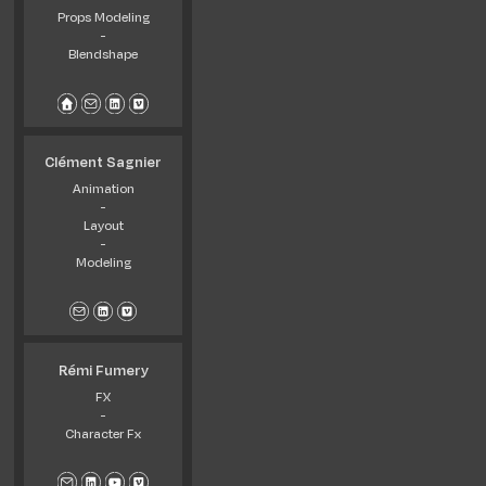
Props Modeling
-
Blendshape
Clément Sagnier
Animation
-
Layout
-
Modeling
Rémi Fumery
FX
-
Character Fx