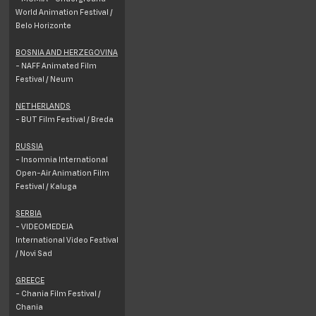
World Animation Festival /
Belo Horizonte
BOSNIA AND HERZEGOVINA
- NAFF Animated Film
Festival / Neum
NETHERLANDS
- BUT Film Festival / Breda
RUSSIA
- Insomnia International
Open-Air Animation Film
Festival / Kaluga
SERBIA
- VIDEOMEDEJA
International Video Festival
/ Novi Sad
GREECE
- Chania Film Festival /
Chania