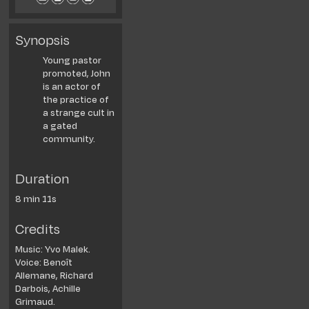
Synopsis
Young pastor
promoted, John
is an actor of
the practice of
a strange cult in
a gated
community.
Duration
8 min 11s
Credits
Music: Yvo Malek.
Voice: Benoît
Allemane, Richard
Darbois, Achille
Grimaud.