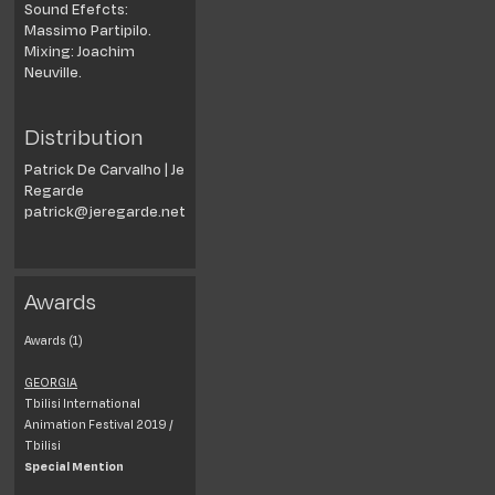
Sound Efefcts:
Massimo Partipilo.
Mixing: Joachim
Neuville.
Distribution
Patrick De Carvalho | Je
Regarde
patrick@jeregarde.net
Awards
Awards (1)
GEORGIA
Tbilisi International
Animation Festival 2019 /
Tbilisi
Special Mention