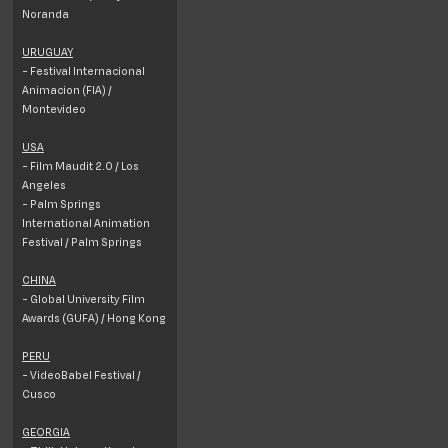
Noranda
URUGUAY
- Festival Internacional
Animacion (FIA) /
Montevideo
USA
- Film Maudit 2.0 / Los
Angeles
- Palm Springs
International Animation
Festival / Palm Springs
CHINA
- Global University Film
Awards (GUFA) / Hong Kong
PERU
- VideoBabel Festival /
Cusco
GEORGIA