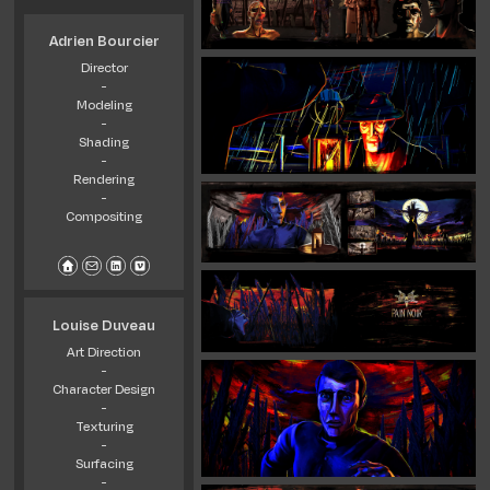
Adrien Bourcier
Director
-
Modeling
-
Shading
-
Rendering
-
Compositing
Louise Duveau
Art Direction
-
Character Design
-
Texturing
-
Surfacing
-