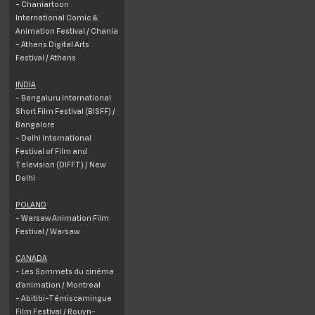
- Chaniartoon
International Comic &
Animation Festival / Chania
- Athens Digital Arts
Festival / Athens
INDIA
- Bengaluru International
Short Film Festival (BISFF) /
Bangalore
- Delhi International
Festival of Film and
Television (DIFFT) / New
Delhi
POLAND
- Warsaw Animation Film
Festival / Warsaw
CANADA
- Les Sommets du cinéma
d’animation / Montreal
- Abitibi-Témiscamingue
Film Festival / Rouyn-