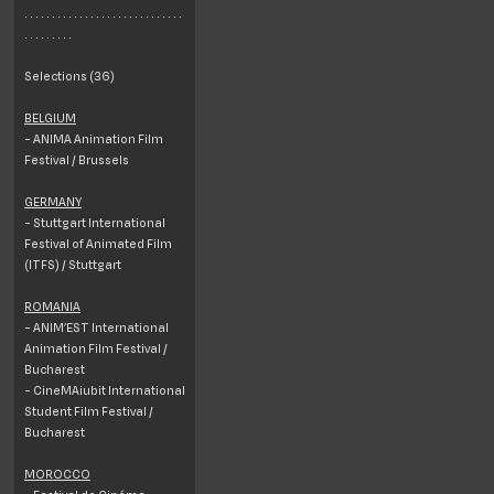
. . . . . . . . . . . . . . . . . . . . . . . . . . . . .
. . . . . . . . .
Selections (36)
BELGIUM
- ANIMA Animation Film
Festival / Brussels
GERMANY
- Stuttgart International
Festival of Animated Film
(ITFS) / Stuttgart
ROMANIA
- ANIM’EST International
Animation Film Festival /
Bucharest
- CineMAiubit International
Student Film Festival /
Bucharest
MOROCCO