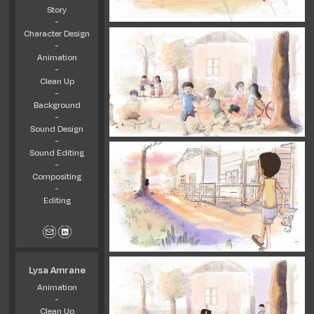
Story
-
Character Design
-
Animation
-
Clean Up
-
Background
-
Sound Design
-
Sound Editing
-
Compositing
-
Editing
Lysa Amrane
Animation
-
Clean Up