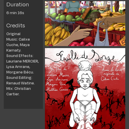
Duration
6 min 16s
Credits
Original
Music:
Calixe
Cuche, Maya
Kamaty.
Sound Effects:
Lauriane MERCIER,
Lysa Amrane,
Morgane Bécu.
Sound Editing:
Renaud Watine.
Mix: Christian
Cartier.