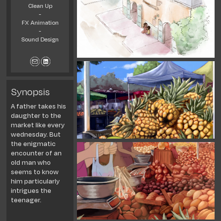
Clean Up
-
FX Animation
-
Sound Design
Synopsis
A father takes his
daughter to the
market like every
wednesday. But
the enigmatic
encounter of an
old man who
seems to know
him particu
larly
intrigues the
teenager.