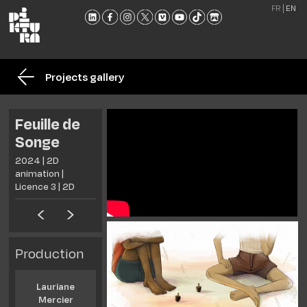
FR
EN
THE
SCHO
Projects gallery
TRAI
ADMI
Feuille de
NEW
Songe
MEET
2024 | 2D
US
animation |
CONT
Licence 3 | 2D
AND
BROC
Production
Lauriane
Mercier