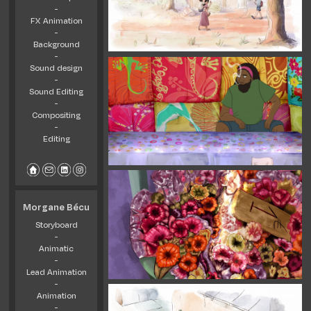
-
FX Animation
-
Background
-
Sound design
-
Sound Editing
-
Compositing
-
Editing
Morgane Bécu
Storyboard
-
Animatic
-
Lead Animation
-
Animation
-