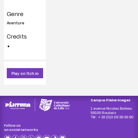
Genre
Aventure
Credits
Play on Itch.io
Campus Plaine Images
1 avenue Nicolas Boileau
59100 Roubaix
Tél : + 33 (0)3 28 38 93 80
Follow us
on social networks