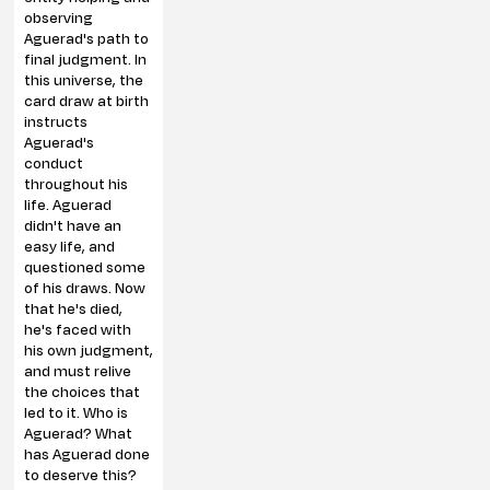
observing
Aguerad's path to
final judgment. In
this universe, the
card draw at birth
instructs
Aguerad's
conduct
throughout his
life. Aguerad
didn't have an
easy life, and
questioned some
of his draws. Now
that he's died,
he's faced with
his own judgment,
and must relive
the choices that
led to it. Who is
Aguerad? What
has Aguerad done
to deserve this?