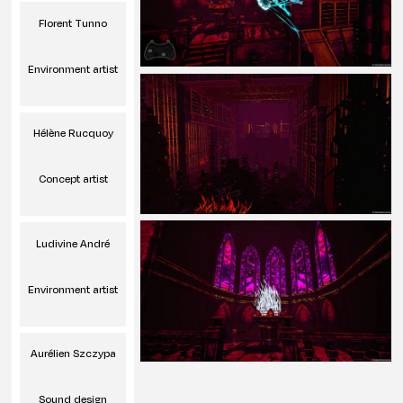
Florent Tunno
Environment artist
Hélène Rucquoy
Concept artist
Ludivine André
Environment artist
Aurélien Szczypa
Sound design