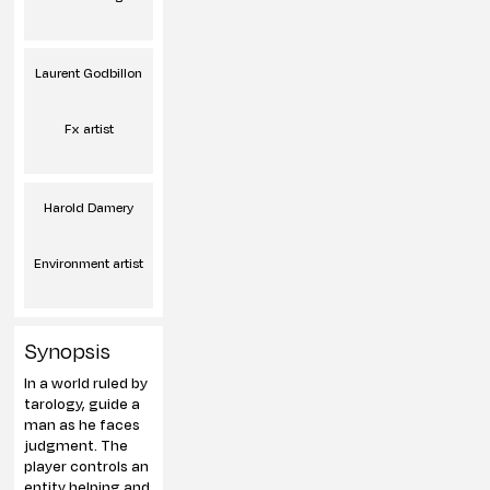
Laurent Godbillon
Fx artist
Harold Damery
Environment artist
Synopsis
In a world ruled by
tarology, guide a
man as he faces
judgment. The
player controls an
entity helping and