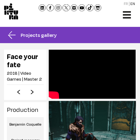
FR
EN
THE
SCHO
Projects gallery
TRAI
ADMI
Face your
NEW
fate
MEET
2018 | Video
US
Games | Master 2
CONT
AND
BROC
Production
Benjamin Coquelle