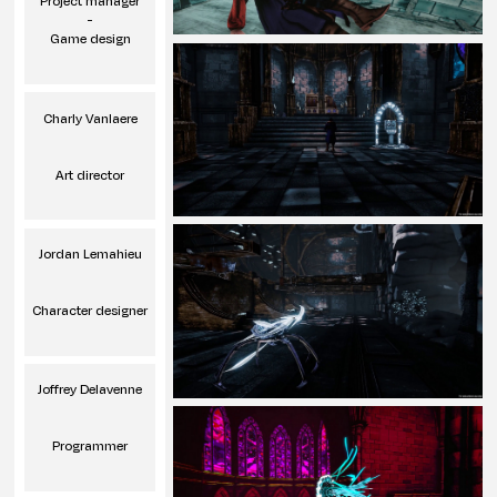
Project manager
-
Game design
Charly Vanlaere
Art director
Jordan Lemahieu
Character designer
Joffrey Delavenne
Programmer