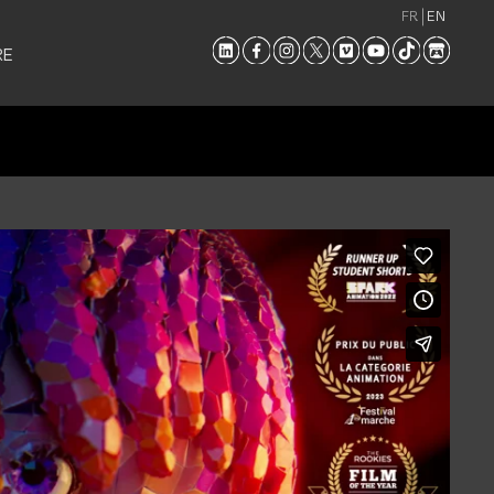
FR
EN
RE