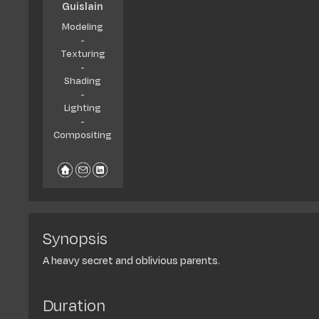
Guislain
Modeling
-
Texturing
-
Shading
-
Lighting
-
Compositing
Synopsis
A heavy secret and oblivious parents.
Duration