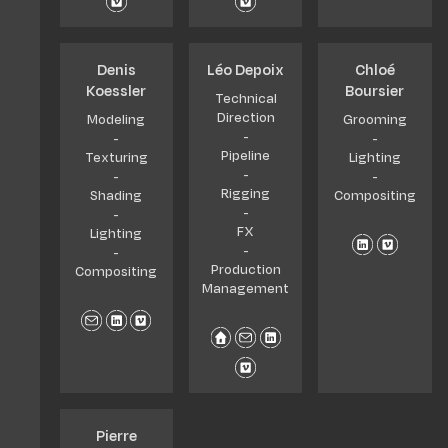
Denis
Léo Depoix
Chloé
Koessler
Boursier
Technical
Direction
Modeling
Grooming
-
-
-
Pipeline
Texturing
Lighting
-
-
-
Rigging
Shading
Compositing
-
-
FX
Lighting
-
-
Production
Compositing
Management
Pierre