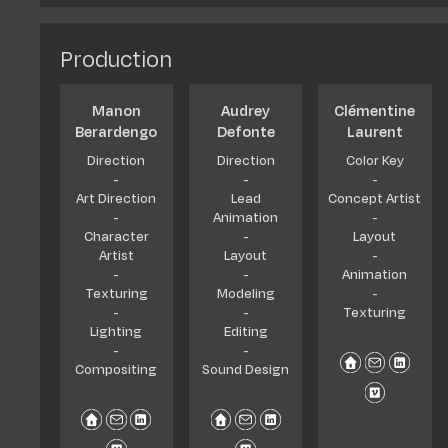
Diplomas & Q
Jobs and car
Production
Manon
Audrey
Clémentine
Berardengo
Defonte
Laurent
Direction
Direction
Color Key
-
-
-
Art Direction
Lead
Concept Artist
-
Animation
-
Character
-
Layout
Artist
Layout
-
-
-
Animation
Texturing
Modeling
-
-
-
Texturing
Lighting
Editing
-
-
Compositing
Sound Design