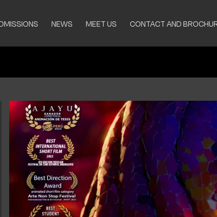
DMISSIONS
NEWS
MEET US
CONTACT AND BROCHU
year
ost bac (via parcousup)
common core
elayed start to the school year
n
oin Bachelor 2
n
oin Master 1
nternational applicants
inancing your education
raining