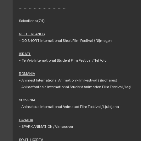
. . . . . . . . . . . . . . . . . . . . . . . . . . . . . . . . . . . . . .
Selections (74)
NETHERLANDS
- GO SHORT International Short Film Festival / Nijmegen
ISRAEL
- Tel Aviv International Student Film Festival / Tel Aviv
ROMANIA
- Animest International Animation Film Festival / Bucharest
- Animafantasia International Student Animation Film Festival / Iași
SLOVENIA
- Animateka International Animated Film Festival / Ljubljana
CANADA
- SPARK ANIMATION / Vancouver
SOUTH KOREA