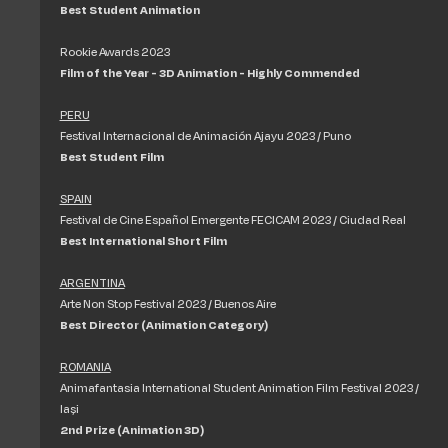
Best Student Animation
Rookie Awards 2023
Film of the Year - 3D Animation - Highly Commended
PERU
Festival Internacional de Animación Ajayu 2023 / Puno
Best Student Film
SPAIN
Festival de Cine Español Emergente FECICAM 2023 / Ciudad Real
Best International Short Film
ARGENTINA
Arte Non Stop Festival 2023 / Buenos Aire
Best Director (Animation Category)
ROMANIA
Animafantasia International Student Animation Film Festival 2023 /
Iași
2nd Prize (Animation 3D)