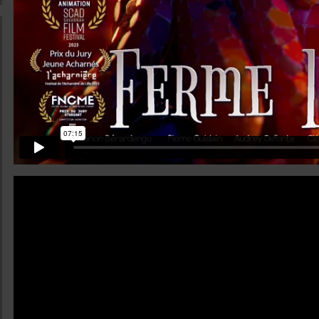
ualifications
eer opportunities