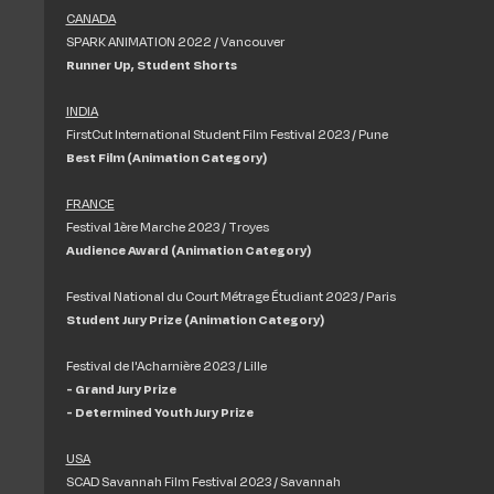
CANADA
SPARK ANIMATION 2022 / Vancouver
Runner Up, Student Shorts
INDIA
FirstCut International Student Film Festival 2023 / Pune
Best Film (Animation Category)
FRANCE
Festival 1ère Marche 2023 / Troyes
Audience Award (Animation Category)
Festival National du Court Métrage Étudiant 2023 / Paris
Student Jury Prize (Animation Category)
Festival de l'Acharnière 2023 / Lille
- Grand Jury Prize
- Determined Youth Jury Prize
USA
SCAD Savannah Film Festival 2023 / Savannah