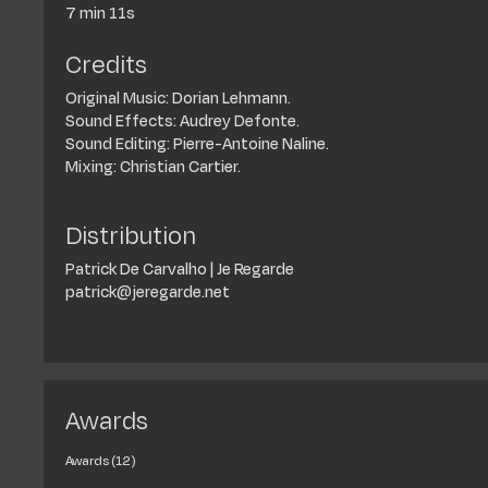
7 min 11s
Credits
Original Music: Dorian Lehmann.
Sound Effects: Audrey Defonte.
Sound Editing: Pierre-Antoine Naline.
Mixing: Christian Cartier.
Distribution
Patrick De Carvalho | Je Regarde
patrick@jeregarde.net
Awards
Awards (12)