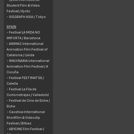
Student Film & Video
Festival / Kyoto
- SIGGRAPH ASIA / Tokyo
SPAIN
- Festival LA MIDA NO
IMPORTA /
Barcelona
- ANIMAC International
Animation Film Festival of
Catalonia /
Lleida
- IMAXINARIA International
Animation Film Festival / A
Coruña
- Festival FESTIMATGE /
Calella
- Festival La Fila de
Cortometrajes / Valladolid
- Festival de Cine de Elche /
Elche
- Caostica International
Shortfilm & Videoclip
Festival /
Bilbao
- ABYCINE Film Festival /