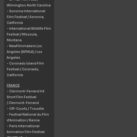
Wilmington, North Carolina
- Sonoma International
Film Festival /
Sonoma
,
California
- International Wildlife Film
Festival /
Missoula,
Montana
- NewFilmmakers Los
Angeles (NFMLA) / Los
Angeles
- Coronado Island Film
Festival /
Coronado
,
California
FRANCE
- Clermont-Ferrand Int
Short Film Festival
/ Clermont-Ferrand
- Off-Courts / Trouville
- Festival National du Film
d'Animation / Renne
- Paris International
Animation Film Festival