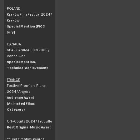
POLAND
Kraków Film Festival 2024 /
Kraków
Special Mention (FICC
Jury)
CANADA
SPARK ANIMATION 2023 /
Vancouver
Special Mention,
Technical Achievement
FRANCE
Festival Premiers Plans
2024 / Angers
Audience Award
(Animated Films
Category)
Off-Courts 2024 / Trouville
Best Original Music Award
Young Creative Awards