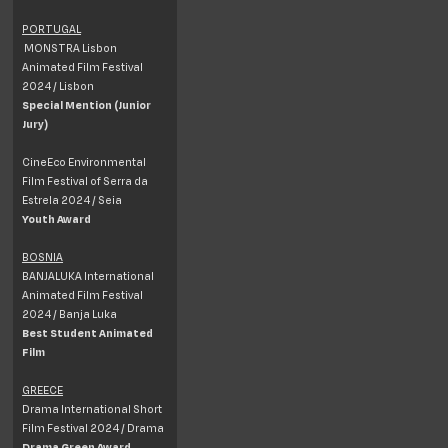
PORTUGAL
MONSTRA Lisbon
Animated Film Festival
2024 / Lisbon
Special Mention (Junior
Jury)
CineEco Environmental
Film Festival of Serra da
Estrela 2024 / Seia
Youth Award
BOSNIA
BANJALUKA International
Animated Film Festival
2024 / Banja Luka
Best Student Animated
Film
GREECE
Drama International Short
Film Festival 2024 / Drama
Drama Green Award