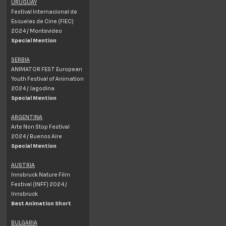
URUGUAY
Festival Internacional de
Escuelas de Cine (FIEC)
2024 /
Montevideo
Special Mention
SERBIA
ANIMATOR FEST European
Youth Festival of Animation
2024 / Jagodina
Special Mention
ARGENTINA
Arte Non Stop Festival
2024 / Buenos Aire
Special Mention
AUSTRIA
Innsbruck Nature Film
Festival (INFF) 2024 /
Innsbruck
Best Animation Short
BULGARIA