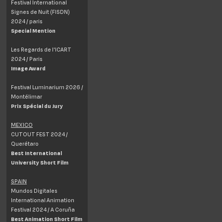
Festival International
Signes de Nuit (FISDN)
2024 / paris
Special Mention
Les Regards de l'ICART
2024 / Paris
Image Award
Festival Luminarium 2026 /
Montélimar
Prix Spécial du Jury
MEXICO
CUTOUT FEST 2024 /
Querétaro
Best International
University Short Film
SPAIN
Mundos Digitales
International Animation
Festival 2024 / A Coruña
Best Animation Short Film