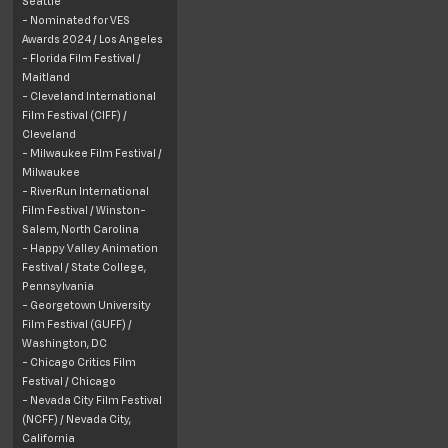
Seattle
- Nominated for VES
Awards 2024 / Los Angeles
- Florida Film Festival /
Maitland
- Cleveland International
Film Festival (CIFF) /
Cleveland
- Milwaukee Film Festival /
Milwaukee
- RiverRun International
Film Festival /
Winston-
Salem, North Carolina
- Happy Valley Animation
Festival /
State College,
Pennsylvania
- Georgetown University
Film Festival (GUFF) /
Washington, DC
- Chicago Critics Film
Festival / Chicago
- Nevada City Film Festival
(NCFF) /
Nevada
City
,
California