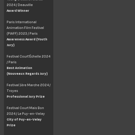
2024 / Deauville
Award Winner
Paris International
Animation Film Festival
(PIAFF) 2023 / Paris
Awareness Award (Youth
Jury)
Festival Court’Échelle 2024
/ Paris
Best Animation
(Nouveaux Regards Jury)
Festival 1ère Marche 2024 /
Troyes
Professional Jury Prize
Festival Court Mais Bon
2024 / Le Puy-en-Velay
City of Puy-en-Velay
Prize