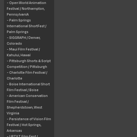
- Open World Animation
Festival /
Northampton,
PennsylvaniA
- Palm Springs
International ShortFest /
Palm Springs
- SIGGRAPH /
Denver,
Colorado
- Maui Film Festival /
Kahului, Hawaï
- Pittsburgh Shorts & Script
Competition / Pittsburgh
- Charlotte Film Festival /
Charlotte
- Boise International Short
Film Festival / Boise
- American Conservation
Film Festival /
Shepherdstown, West
Virginia
- Persistence of Vision Film
Festival /
Hot Springs,
Arkansas
- UPTILT Film Fest /