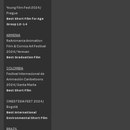
Young Film Fest 2024 /
Prague
Best Short Film for Age
Group 12-14
ARMENIA
ReAnimania Animation
Film & Comics Art Festival
2024 / Yerevan
Best Graduation Film
COLOMBIA
Festival Internacional de
Animación Caribetoons
2024 / Santa Marta
Best Short Film
CINESTESIA FEST 2024 /
Bogotá
Best International
Environmental Short Film
BRAZIL