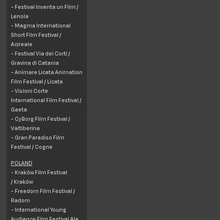
- Festival Inventa un Film /
Lenola
- Magma International
Short Film Festival /
Acireale
- Festival Via dei Corti /
Gravina di Catania
- Animare Licata Animation
Film Festival /
Licata
- Visioni Corte
International Film Festival /
Gaeta
- CyBorg Film Festival /
Valtiberina
- Gran Paradiso Film
Festival / Cogne
POLAND
- Kraków Film Festival
/ Kraków
- Freedom Film Festival /
Radom
- International Young
Audience Film Festival Ale