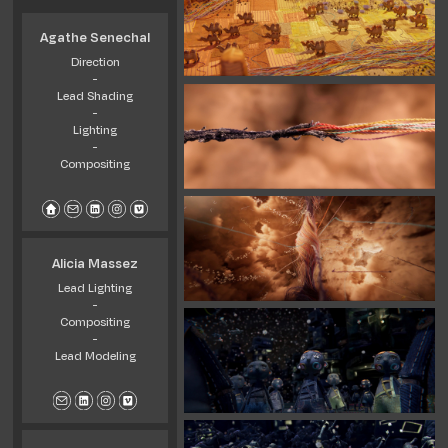
Agathe Senechal
Direction
-
Lead Shading
-
Lighting
-
Compositing
Alicia Massez
Lead Lighting
-
Compositing
-
Lead Modeling