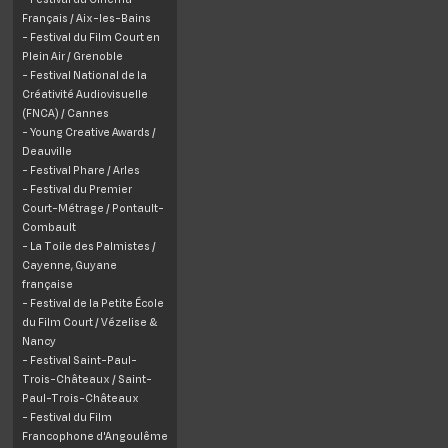
Français / Aix-les-Bains
- Festival du Film Court en
Plein Air / Grenoble
- Festival National de la
Créativité Audiovisuelle
(FNCA) / Cannes
- Young Creative Awards /
Deauville
- Festival Phare / Arles
- Festival du Premier
Court-Métrage /
Pontault-
Combault
- La Toile des Palmistes /
Cayenne, Guyane
française
- Festival de la Petite École
du Film Court /
Vézelise &
Nancy
- Festival Saint-Paul-
Trois-Châteaux / Saint-
Paul-Trois-Châteaux
- Festival du Film
Francophone d'Angoulême