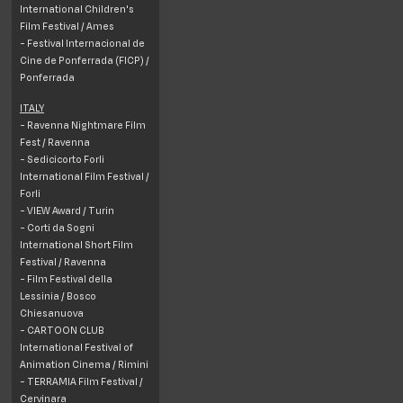
International Children's
Film Festival / Ames
- Festival Internacional de
Cine de Ponferrada (FICP) /
Ponferrada
ITALY
- Ravenna Nightmare Film
Fest / Ravenna
- Sedicicorto Forli
International Film Festival /
Forli
- VIEW Award / Turin
- Corti da Sogni
International Short Film
Festival / Ravenna
- Film Festival della
Lessinia /
Bosco
Chiesanuova
- CARTOON CLUB
International Festival of
Animation Cinema / Rimini
- TERRAMIA Film Festival /
Cervinara