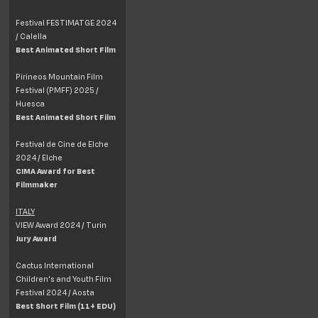
Festival FESTIMATGE 2024
/ Calella
Best Animated Short Film
Pirineos Mountain Film
Festival (PMFF) 2025 /
Huesca
Best Animated Short Film
Festival de Cine de Elche
2024 / Elche
CIMA Award for Best
Filmmaker
ITALY
VIEW Award 2024 / Turin
Jury Award
Cactus International
Children's and Youth Film
Festival 2024 / Aosta
Best Short Film (11+ EDU)