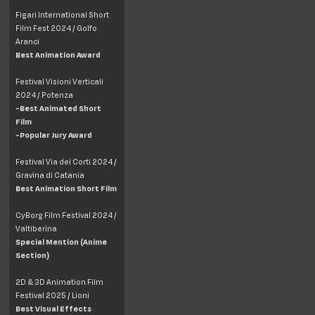
Figari International Short
Film Fest 2024 / Golfo
Aranci
Best Animation Award
Festival Visioni Verticali
2024 / Potenza
-Best Animated Short
Film
-Popular Jury Award
Festival Via dei Corti 2024 /
Gravina di Catania
Best Animation Short Film
CyBorg Film Festival 2024 /
Valtiberina
Special Mention (Anime
Section)
2D & 3D Animation Film
Festival 2025 / Lioni
Best Visual Effects