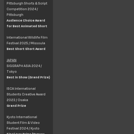
Pittsburgh Shorts & Script
Competition 2024 /
Pittsburgh
Audience Choice Award
for Best Animated Short
International Wildlife Film
Festival 2025 / Missoula
Best Short Short Award
JAPAN
SIGGRAPH ASIA 2024 /
Tokyo
Best in Show (Grand Prize)
ISCA International
Students Creative Award
2023 / Osaka
Grand Prize
Kyoto International
Student Film & Video
Festival 2024 / Kyoto
Final Jury Prize (Yuzuru