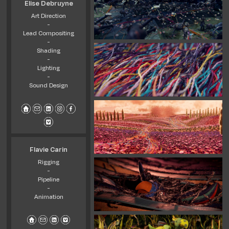
Elise Debruyne
Art Direction
-
Lead Compositing
-
Shading
-
Lighting
-
Sound Design
Flavie Carin
Rigging
-
Pipeline
-
Animation