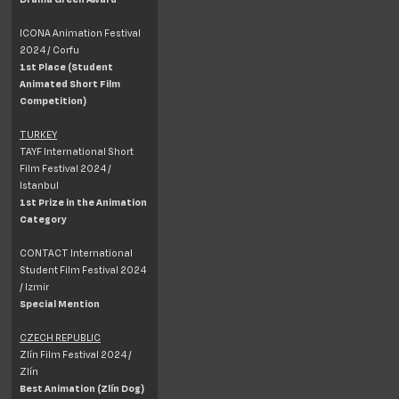
ICONA Animation Festival
2024 / Corfu
1st Place (Student
Animated Short Film
Competition)
TURKEY
TAYF International Short
Film Festival 2024 /
Istanbul
1st Prize in the Animation
Category
CONTACT International
Student Film Festival 2024
/ Izmir
Special Mention
CZECH REPUBLIC
Zlín Film Festival 2024 /
Zlín
Best Animation (Zlín Dog)