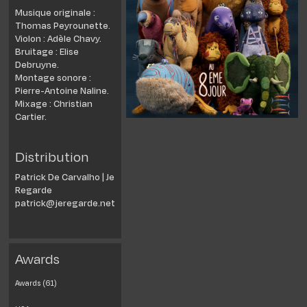
Musique originale :
Thomas Peyrounette.
Violon : Adèle Chavy.
Bruitage : Elise
Debruyne.
Montage sonore :
Pierre-Antoine Naline.
Mixage : Christian
Cartier.
Distribution
Patrick De Carvalho | Je
Regarde
patrick@jeregarde.net
Awards
Awards (61)