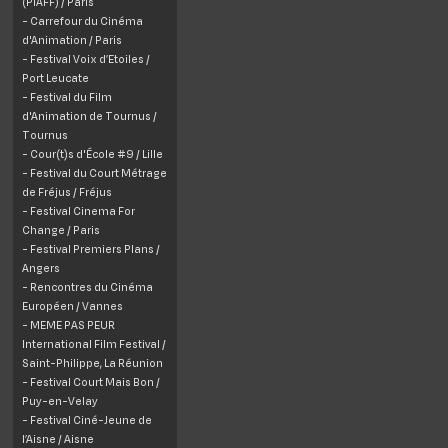
(PIAFF) / Paris
- Carrefour du Cinéma
d'Animation / Paris
- Festival Voix d’Etoiles /
Port Leucate
- Festival du Film
d'Animation de Tournus /
Tournus
- Cour(t)s d'École #9 / Lille
- Festival du Court Métrage
de Fréjus / Fréjus
- Festival Cinema For
Change / Paris
- Festival Premiers Plans /
Angers
- Rencontres du Cinéma
Européen / Vannes
- MEME PAS PEUR
International Film Festival /
Saint-Philippe, La Réunion
- Festival Court Mais Bon /
Puy-en-Velay
- Festival Ciné-Jeune de
l’Aisne / Aisne