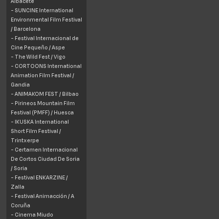
Albacete
- SUNCINE International
Environmental Film Festival
/
Barcelona
- Festival Internacional de
Cine Pequeño / Aspe
- The Wild Fest / Vigo
- CORTOONS International
Animation Film Festival /
Gandia
- ANIMAKOM FEST / Bilbao
- Pirineos Mountain Film
Festival (PMFF) /
Huesca
- IKUSKA International
Short Film Festival /
Trintxerpe
- Certamen Internacional
De Cortos Ciudad De Soria
/
Soria
- Festival ENKARZINE /
Zalla
- Festival Animacción / A
Coruña
- Cinema Miudo