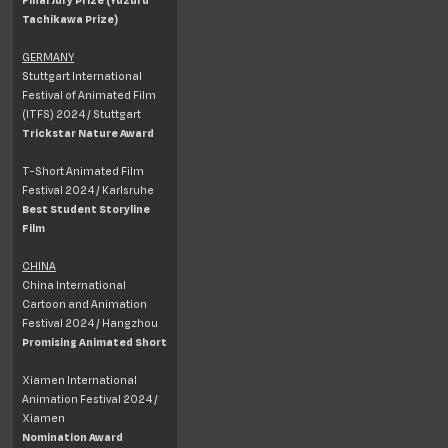
Tachikawa Prize)
GERMANY
Stuttgart International
Festival of Animated Film
(ITFS) 2024 / Stuttgart
Trickstar Nature Award
T-Short Animated Film
Festival 2024 / Karlsruhe
Best Student Storyline
Film
CHINA
China International
Cartoon and Animation
Festival 2024 / Hangzhou
Promising Animated Short
Xiamen International
Animation Festival 2024 /
Xiamen
Nomination Award