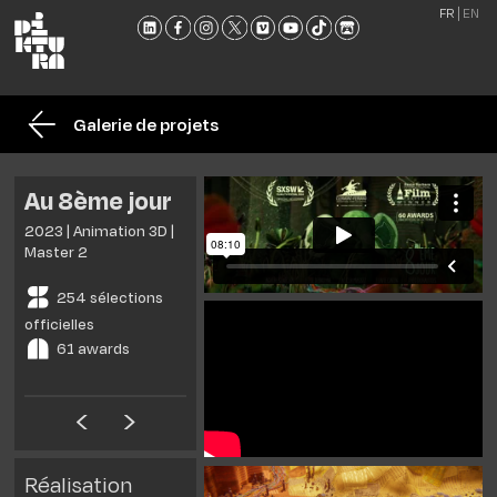
FR
EN
L'ÉCO
FORM
Galerie de projets
ADMI
ACTU
Au 8ème jour
NOU
2023 | Animation 3D |
RENC
Master 2
CONT
254 sélections
ET
officielles
BROC
61 awards
Réalisation