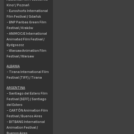
Kino! /
Poznań
- Euroshorts International
Film Festival /
Gdańsk
- BNP Paribas Green Film
Festival /
Kraków
- ANIMOCJE International
Animated Film Festival /
Bydgoszcz
- Warsaw Animation Film
Festival / Warsaw
ALBANIA
- Tirana International Film
Festival (TIFF) / Tirana
ARGENTINA
- Santiago del Estero Film
Festival (SEFF) / Santiago
del Estero
- CARTÓN Animation Film
Festival / Buenos Aires
- BITBANG International
Animation Festival /
Buenos Aires