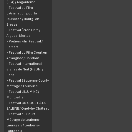
(FFA) /
Angoulême
- Festival du Film
d'Animation pour la
Jeunesse /
Bourg-en-
Bresse
- Festival Écran Libre /
Aigues-Mortes
- Poitiers Film Festival /
Poitiers
- Festival du Film Court en
Armagnac /
Condom
- Festival International
Signes de Nuit (FISDN) /
Paris
- Festival Séquence Court-
Métrage /
Toulouse
- Festival L’ILLUMINÉ /
Montpellier
- Festival ON COURT À LA
BALEINE /
Onet
-le-Château
- Festival du Court-
Métrage de Loubens-
Lauragais /
Loubens-
Lauragais