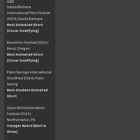
USA
Santa Barbara
International Film Festival
2024 / Santa Barbara
Best Animated Short
(Oscar Qualifying)
Bend Film Festival 2024 /
Bend, Oregon
Best Animated Short
(Oscar Qualifying)
Palm Springs International
ShortFest 2024 / Palm
Spring
Best Student Animated
Short
Open World Animation
Festival 2024 /
Northampton, PA
Voyager Award (Best in
Show)