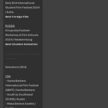
Early Bird International
Student Film Festival 2024
/ Sofia
Best Foreign Film
RUSSIA
Kinoproba Festival-
Workshop of Film Schools
2024 / Yekaterinburg
Best Student Animation
. . . . . . . . . . . . . . . . . . . . . . . . . . . . .
. . . . . . . . .
Selections (254)
USA
- Santa Barbara
International Film Festival
(SBIFF) / Santa Barbara
- South by Southwest
(SXSW) / Austin
- Make Believe Seattle /