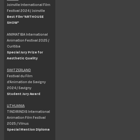
Joinville International Film
Festival 2024 / Joinville
Best Film "ARTHOUSE
SHOW"
ANIMATIBA International
Animation Festival 2025 /
Curitiba
Special Jury Prize for
Aesthetic Quality
SWITZERLAND
Festival du Film
d'Animation de Savigny
2024 / Savigny
Student Jury Award
LITHUANIA
TINDIRINDIS International
Animation Film Festival
2025 / Vilnus
Special Mention Diploma