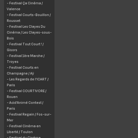
- Festival Ça Cinéma /
Valence
- Festival Courts-Bouillon /
Rousset
- Festival Les Clayes Du
Cinéma / Les Clayes-sous-
Bois
- Festival Tout Court ! /
Gisors
- Festival 1ère Marche /
Troyes
- Festival Courts en
Champagne / Aÿ
- Les Regards de l'ICART /
Paris
- Festival COURTIVORE /
Rouen
- Acid'Animé Contest /
Paris
- Festival Regain /
Fos-sur-
Mer
- Festival Cinéma en
Liberté / Toulon
- Festival du Cinéma