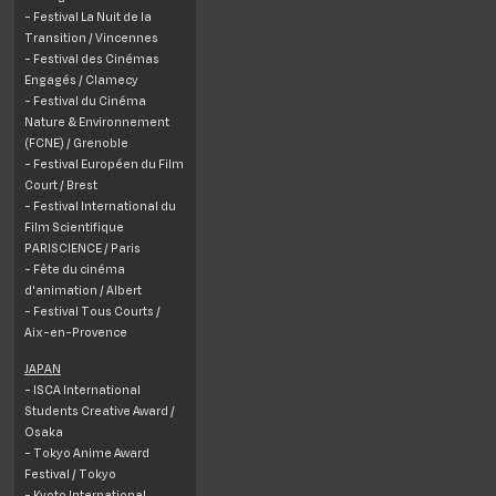
- Festival La Nuit de la
Transition /
Vincennes
- Festival des Cinémas
Engagés /
Clamecy
- Festival du Cinéma
Nature & Environnement
(FCNE) /
Grenoble
- Festival Européen du Film
Court / Brest
- Festival International du
Film Scientifique
PARISCIENCE / Paris
- Fête du cinéma
d'animation / Albert
- Festival Tous Courts /
Aix-en-Provence
JAPAN
- ISCA International
Students Creative Award /
Osaka
- Tokyo Anime Award
Festival / Tokyo
- Kyoto International