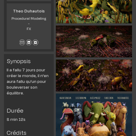
Theo Duhautois
Procedural Modeling
-
FX
Synopsis
Il a fallu 7 jours pour
créer le monde, il n'en
aura fallu qu'un pour
bouleverser son
équilibre.
Durée
8 min 12s
Crédits