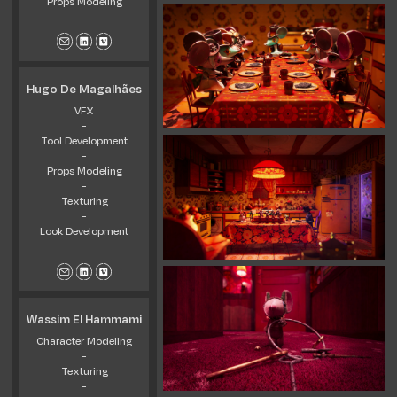
Props Modeling
Hugo De Magalhães
VFX
-
Tool Development
-
Props Modeling
-
Texturing
-
Look Development
Wassim El Hammami
Character Modeling
-
Texturing
-