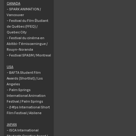
CANADA
- SPARK ANIMATION /
Vancouver
- Festival du Film Étudiant
de Québec (FFEQ) /
Quebec City
- Festival du cinéma en
Abitibi-Témiscamingue /
Rouyn-Noranda
- Festival SPASM / Montreal
USA
- BAFTA Student Film
Awards (Shortlist) / Los
Angeles
- Palm Springs
International Animation
Festival / Palm Springs
- 24fps International Short
Film Festival / Abilene
JAPAN
- ISCA International
Students Creative Award /