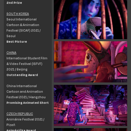
2nd Prize
SOUTH KOREA
Seoul International
Cartoon & Animation
Festival (SICAF) 2021 /
Seoul
Best Picture
CHINA
International Student Film
& Video Festival (ISFVF)
2021 / Beijing
Outstanding Award
China International
Cartoon and Animation
Festival 2021 / Hangzhou
Promising Animated Short
CZECH REPUBLIC
Animánie Festival 2021 /
Plzeň
Animánička Award