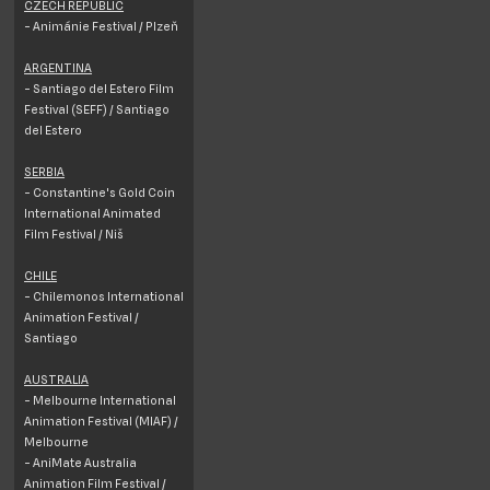
CZECH REPUBLIC
- Animánie Festival / Plzeň
ARGENTINA
- Santiago del Estero Film
Festival (SEFF) / Santiago
del Estero
SERBIA
- Constantine's Gold Coin
International Animated
Film Festival / Niš
CHILE
- Chilemonos International
Animation Festival /
Santiago
AUSTRALIA
- Melbourne International
Animation Festival (MIAF) /
Melbourne
- AniMate Australia
Animation Film Festival /