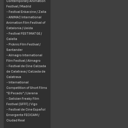
Contemporary Animation
Festival / Madrid
- Festival Enkarzine / Zalla
- ANIMAC International
Animation Film Festival of
Catalonia / Lleida
- Festival FESTIMATGE /
Calella
- Picknic Film Festival /
Santander
- Almagro International
Film Festival / Almagro
- Festival de Cine Calzada
de Calatrava / Calzada de
Calatrava
- International
Competition of Short Films
"El Pecado" / Llerena
- Galician Freaky Film
Festival (GFFF) / Vigo
- Festival de Cine Español
Emergente FECICAM /
Ciudad Real