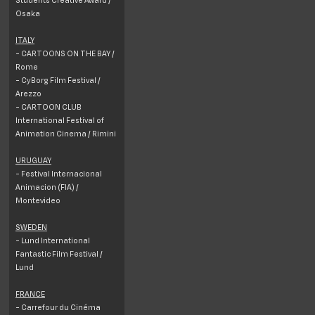
Osaka
ITALY
- CARTOONS ON THE BAY /
Rome
- CyBorg Film Festival /
Arezzo
- CARTOON CLUB
International Festival of
Animation Cinema / Rimini
URUGUAY
- Festival Internacional
Animacion (FIA) /
Montevideo
SWEDEN
- Lund International
Fantastic Film Festival /
Lund
FRANCE
- Carrefour du Cinéma