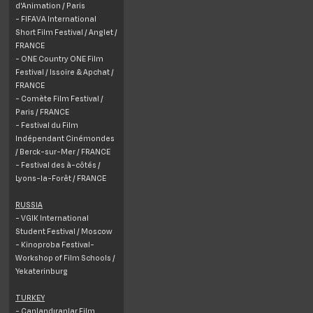
d'Animation / Paris
- FIFAVA International
Short Film Festival / Anglet /
FRANCE
- ONE Country ONE Film
Festival / Issoire & Apchat /
FRANCE
- Comète Film Festival /
Paris / FRANCE
- Festival du Film
Indépendant Cinémondes
/ Berck-sur-Mer / FRANCE
- Festival des à-côtés /
Lyons-la-Forêt / FRANCE
RUSSIA
- VGIK International
Student Festival / Moscow
- Kinoproba Festival-
Workshop of Film Schools /
Yekaterinburg
TURKEY
- Canlandıranlar Film