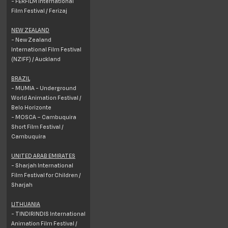
- FERFILM International
Film Festival / Ferizaj
NEW ZEALAND
- New Zealand
International Film Festival
(NZIFF) / Auckland
BRAZIL
- MUMIA - Underground
World Animation Festival /
Belo Horizonte
- MOSCA – Cambuquira
Short Film Festival /
Cambuquira
UNITED ARAB EMIRATES
- Sharjah International
Film Festival for Children /
Sharjah
LITHUANIA
- TINDIRINDIS International
Animation Film Festival /