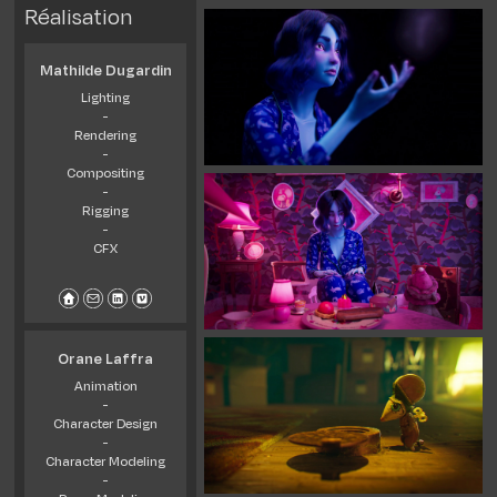
Réalisation
Mathilde Dugardin
Lighting
-
Rendering
-
Compositing
-
Rigging
-
CFX
Orane Laffra
Animation
-
Character Design
-
Character Modeling
-