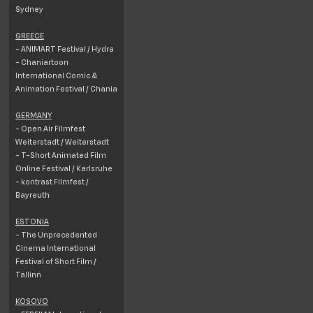
Sydney
GREECE
- ANIMART Festival / Hydra
- Chaniartoon
International Comic &
Animation Festival / Chania
GERMANY
- Open Air Filmfest
Weiterstadt / Weiterstadt
- T-Short Animated Film
Online Festival / Karlsruhe
- kontrast Filmfest /
Bayreuth
ESTONIA
- The Unprecedented
Cinema International
Festival of Short Film /
Tallinn
KOSOVO