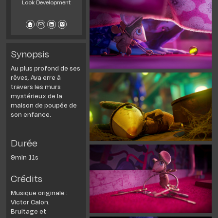
Look Development
Synopsis
Au plus profond de ses
rêves, Ava erre à
travers les murs
mystérieux de la
maison de poupée de
son enfance.
Durée
9min 11s
Crédits
Musique originale :
Victor Calon.
Bruitage et