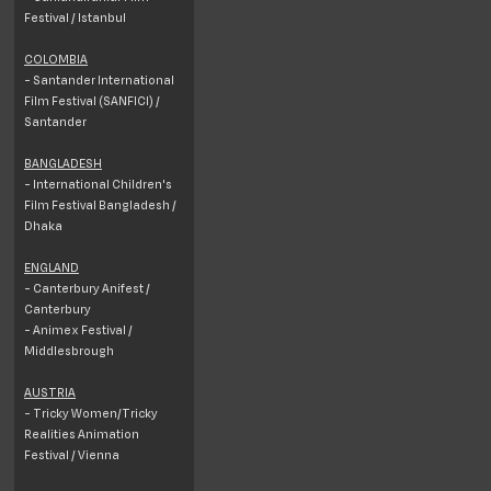
Festival / Istanbul
COLOMBIA
- Santander International
Film Festival (SANFICI) /
Santander
BANGLADESH
- International Children's
Film Festival Bangladesh /
Dhaka
ENGLAND
- Canterbury Anifest /
Canterbury
- Animex Festival /
Middlesbrough
AUSTRIA
- Tricky Women/Tricky
Realities Animation
Festival / Vienna