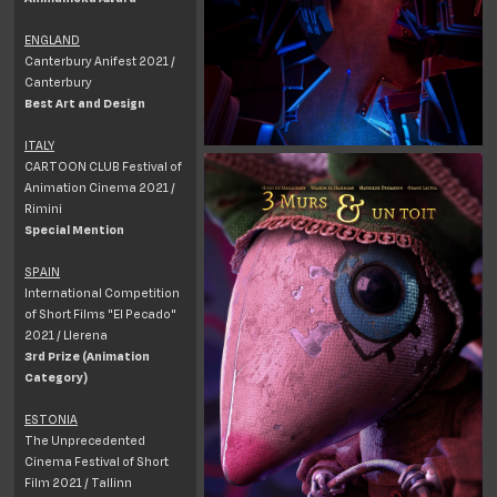
ENGLAND
Canterbury Anifest 2021 /
Canterbury
Best Art and Design
ITALY
CARTOON CLUB Festival of
Animation Cinema 2021 /
Rimini
Special Mention
SPAIN
International Competition
of Short Films "El Pecado"
2021 / Llerena
3rd Prize (Animation
Category)
ESTONIA
The Unprecedented
Cinema Festival of Short
Film 2021 / Tallinn