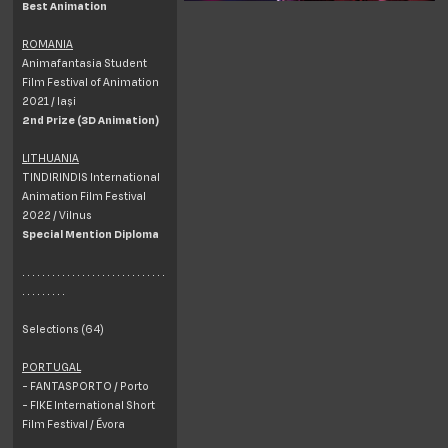
Best Animation
ROMANIA
Animafantasia Student
Film Festival of Animation
2021 / Iași
2nd Prize (3D Animation)
LITHUANIA
TINDIRINDIS International
Animation Film Festival
2022 / Vilnus
Special Mention Diploma
. . . . . . . . . . . . . . . . . . . . . . . . . . . . .
. . . . . . . . .
Selections (64)
PORTUGAL
- FANTASPORTO / Porto
- FIKE International Short
Film Festival / Évora