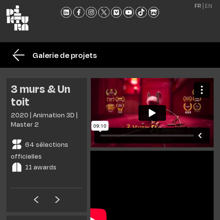
FR
EN
L'ÉCO
FORM
Galerie de projets
ADMI
ACTU
3 murs & Un
NOU
toit
RENC
2020 | Animation 3D |
CONT
Master 2
ET
64 sélections
BROC
officielles
11 awards