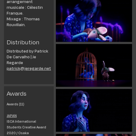
arrangement
musicale : Célestin
Franque.
Mixage : Thomas
Rouvillain.
Distribution
Distributed by Patrick
De Carvalho | Je
Regarde
patrick@jeregarde.net
Awards
Awards (11)
JAPAN
ISCA International
Students Creative Award
2020 / Osaka