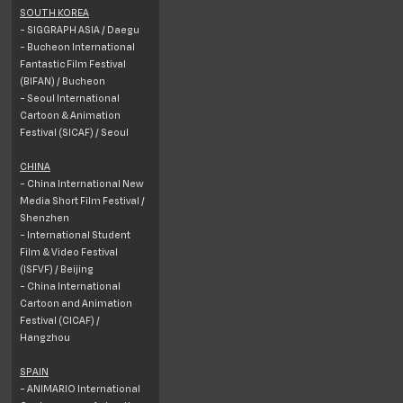
SOUTH KOREA
- SIGGRAPH ASIA / Daegu
- Bucheon International
Fantastic Film Festival
(BIFAN) / Bucheon
- Seoul International
Cartoon & Animation
Festival (SICAF) / Seoul
CHINA
- China International New
Media Short Film Festival /
Shenzhen
- International Student
Film & Video Festival
(ISFVF) / Beijing
- China International
Cartoon and Animation
Festival (CICAF) /
Hangzhou
SPAIN
- ANIMARIO International